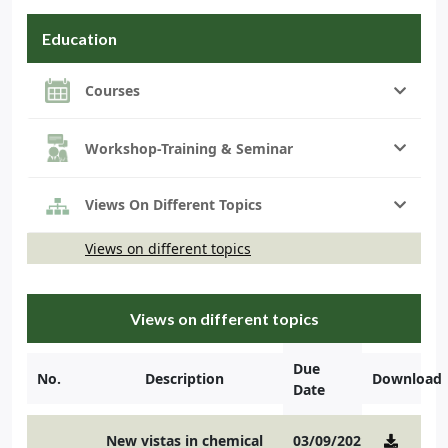
Education
Courses
Workshop-Training & Seminar
Views On Different Topics
Views on different topics
Views on different topics
Due
No.
Description
Download
Date
New vistas in chemical
03/09/2021