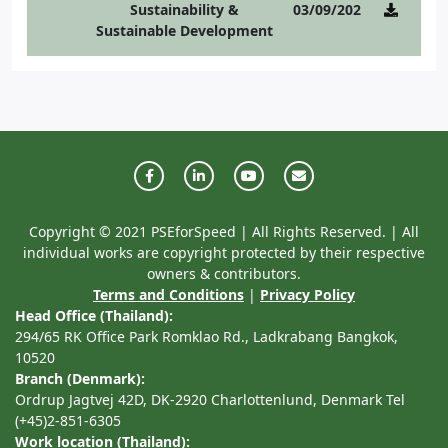
Sustainability &
03/09/2021
Sustainable Development
Copyright © 2021 PSEforSpeed | All Rights Reserved. | All
individual works are copyright protected by their respective
owners & contributors.
Terms and Conditions
|
Privacy Policy
Head Office (Thailand):
294/65 RK Office Park Romklao Rd., Ladkrabang Bangkok,
10520
Branch (Denmark):
Ordrup Jagtvej 42D, DK-2920 Charlottenlund, Denmark Tel
(+45)2-851-6305
Work location (Thailand):