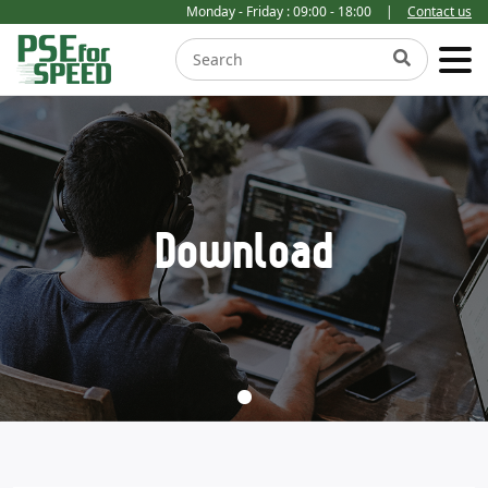
Monday - Friday : 09:00 - 18:00
|
Contact us
Download