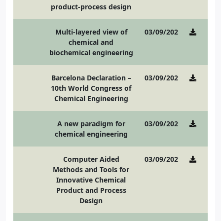
product-process design
Multi-layered view of
03/09/2021
chemical and
biochemical engineering
Barcelona Declaration –
03/09/2021
10th World Congress of
Chemical Engineering
A new paradigm for
03/09/2021
chemical engineering
Computer Aided
03/09/2021
Methods and Tools for
Innovative Chemical
Product and Process
Design