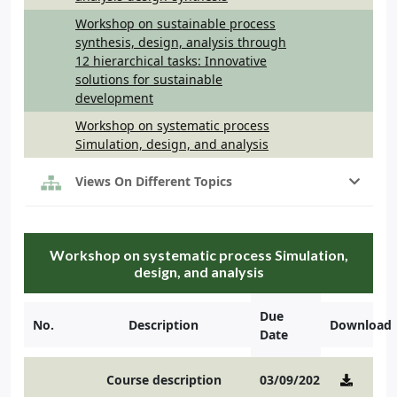
Workshop on sustainable process
synthesis, design, analysis through
12 hierarchical tasks: Innovative
solutions for sustainable
development
Workshop on systematic process
Simulation, design, and analysis
Views On Different Topics
Workshop on systematic process Simulation,
design, and analysis
Due
No.
Description
Download
Date
Course description
03/09/2021