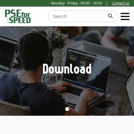
Monday - Friday : 09:00 - 18:00
|
Contact us
Download