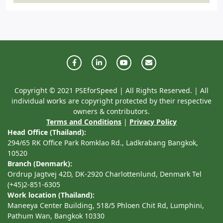
Copyright © 2021 PSEforSpeed | All Rights Reserved. | All
individual works are copyright protected by their respective
owners & contributors.
Terms and Conditions
|
Privacy Policy
Head Office (Thailand):
294/65 RK Office Park Romklao Rd., Ladkrabang Bangkok,
10520
Branch (Denmark):
Ordrup Jagtvej 42D, DK-2920 Charlottenlund, Denmark Tel
(+45)2-851-6305
Work location (Thailand):
Maneeya Center Building, 518/5 Phloen Chit Rd, Lumphini,
Pathum Wan, Bangkok 10330