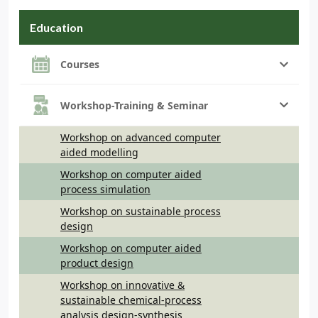
Education
Courses
Workshop-Training & Seminar
Workshop on advanced computer
aided modelling
Workshop on computer aided
process simulation
Workshop on sustainable process
design
Workshop on computer aided
product design
Workshop on innovative &
sustainable chemical-process
analysis design-synthesis