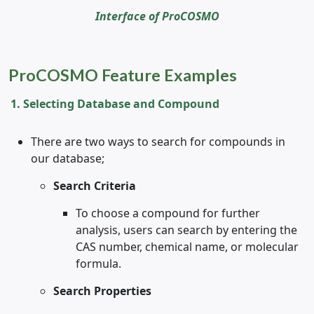
Interface of ProCOSMO
ProCOSMO Feature Examples
1. Selecting Database and Compound
There are two ways to search for compounds in
our database;
Search Criteria
To choose a compound for further
analysis, users can search by entering the
CAS number, chemical name, or molecular
formula.
Search Properties