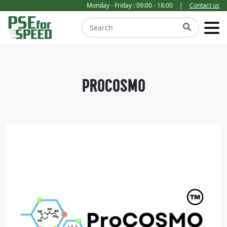
Monday - Friday : 09:00 - 18:00
|
Contact us
PROCOSMO