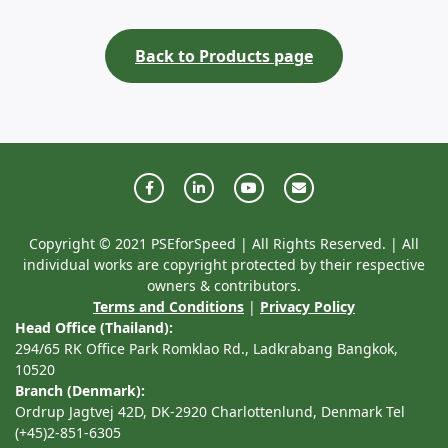
Back to Products page
Copyright © 2021 PSEforSpeed | All Rights Reserved. | All
individual works are copyright protected by their respective
owners & contributors.
Terms and Conditions
|
Privacy Policy
Head Office (Thailand):
294/65 RK Office Park Romklao Rd., Ladkrabang Bangkok,
10520
Branch (Denmark):
Ordrup Jagtvej 42D, DK-2920 Charlottenlund, Denmark Tel
(+45)2-851-6305