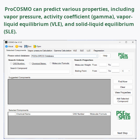
ProCOSMO can predict various properties, including
vapor pressure, activity coefficient (gamma), vapor-
liquid equilibrium (VLE), and solid-liquid equilibrium
(SLE).