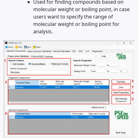
Used for finding compounds based on
molecular weight or boiling point, in case
users want to specify the range of
molecular weight or boiling point for
analysis.