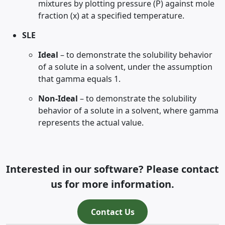
mixtures by plotting pressure (P) against mole
fraction (x) at a specified temperature.
SLE
Ideal
– to demonstrate the solubility behavior
of a solute in a solvent, under the assumption
that gamma equals 1.
Non-Ideal
– to demonstrate the solubility
behavior of a solute in a solvent, where gamma
represents the actual value.
Interested in our software? Please contact
us for more information.
Contact Us