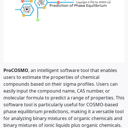
ProCOSMO
, an intelligent software tool that enables
users to estimate the properties of chemical
compounds based on their sigma profiles. Users can
easily input the compound name, CAS number, or
molecular formula to predict a range of properties. This
software tool is particularly useful for COSMO-based
phase equilibrium predictions, making it a versatile tool
for analyzing binary mixtures of organic chemicals and
binary mixtures of ionic liquids plus organic chemicals.