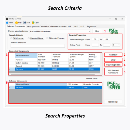
Search Criteria
Search Properties