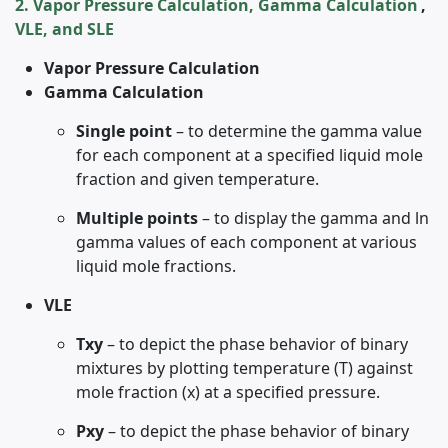
2. Vapor Pressure Calculation, Gamma Calculation
,
VLE, and SLE
Vapor Pressure Calculation
Gamma Calculation
Single point
– to determine the gamma value
for each component at a specified liquid mole
fraction and given temperature.
Multiple points
– to display the gamma and ln
gamma values of each component at various
liquid mole fractions.
VLE
Txy
– to depict the phase behavior of binary
mixtures by plotting temperature (T) against
mole fraction (x) at a specified pressure.
Pxy
– to depict the phase behavior of binary