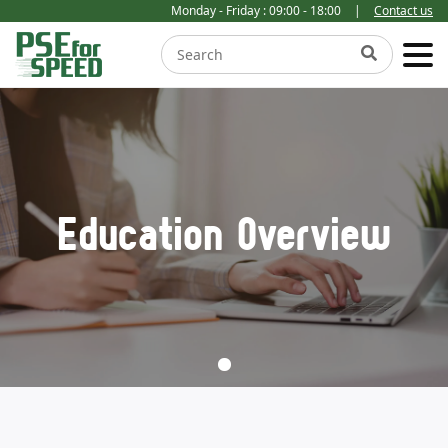
Monday - Friday : 09:00 - 18:00
|
Contact us
Education Overview