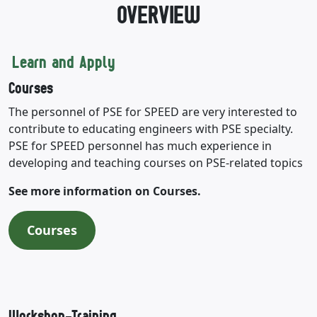
OVERVIEW
Learn and Apply
Courses
The personnel of PSE for SPEED are very interested to
contribute to educating engineers with PSE specialty.
PSE for SPEED personnel has much experience in
developing and teaching courses on PSE-related topics
See more information on Courses.
Courses
Workshop-Training