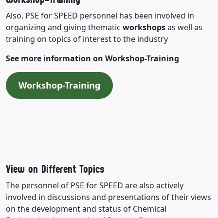
Also, PSE for SPEED personnel has been involved in
organizing and giving thematic
workshops
as well as
training on topics of interest to the industry
See more information on Workshop-Training
Workshop-Training
View on Different Topics
The personnel of PSE for SPEED are also actively
involved in discussions and presentations of their views
on the development and status of Chemical