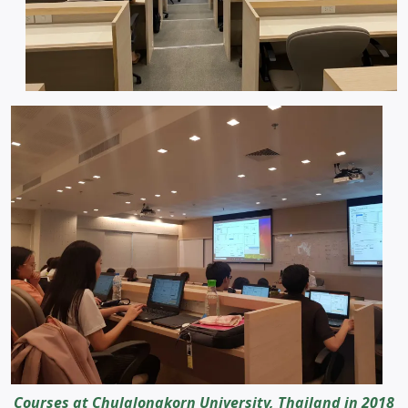
Courses at Chulalongkorn University, Thailand in 2018