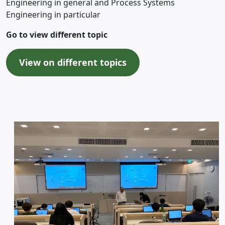
Engineering in general and Process Systems
Engineering in particular
Go to view different topic
View on different topics