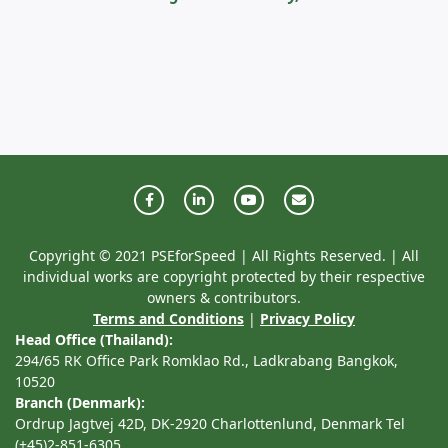
Copyright © 2021 PSEforSpeed | All Rights Reserved. | All
individual works are copyright protected by their respective
owners & contributors.
Terms and Conditions
|
Privacy Policy
Head Office (Thailand):
294/65 RK Office Park Romklao Rd., Ladkrabang Bangkok,
10520
Branch (Denmark):
Ordrup Jagtvej 42D, DK-2920 Charlottenlund, Denmark Tel
(+45)2-851-6305