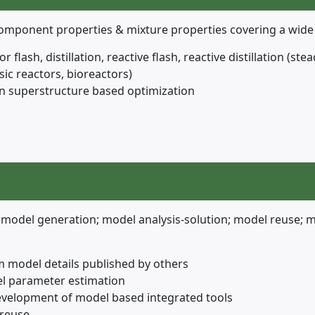
 component properties & mixture properties covering a wid
or flash, distillation, reactive flash, reactive distillation (
sic reactors, bioreactors)
n superstructure based optimization
model generation; model analysis-solution; model reuse; 
m model details published by others
el parameter estimation
evelopment of model based integrated tools
 reuse