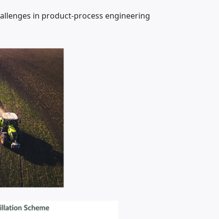
hallenges in product-process engineering