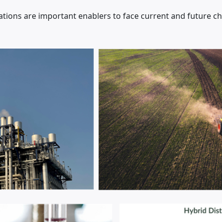
ions are important enablers to face current and future c