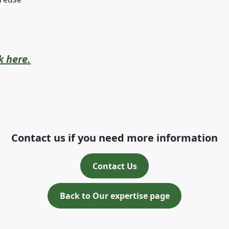
k here.
Contact us if you need more information
Contact Us
Back to Our expertise page