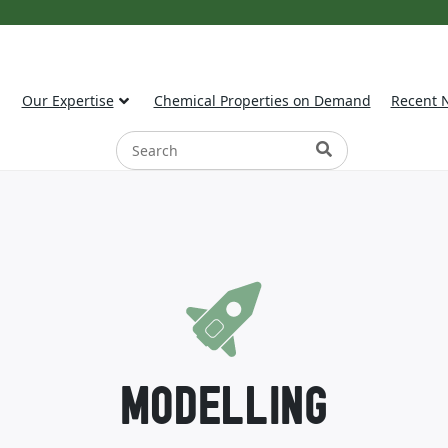
Our Expertise
Chemical Properties on Demand
Recent 
MODELLING