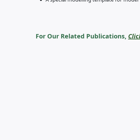
For Our Related Publications,
Clic