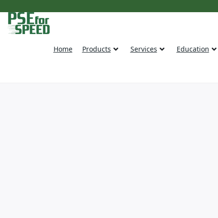
Home
Products
Services
Education