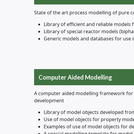
State of the art process modelling of pure
Library of efficient and reliable models f
Library of special reactor models (bipha
Generic models and databases for use i
Computer Aided Modelling
A computer aided modelling framework for 
development
Library of model objects developed fro
Use of model objects for property mod
Examples of use of model objects for d
A special modelling template for model