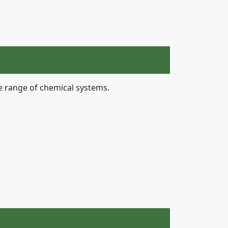
e range of chemical systems.