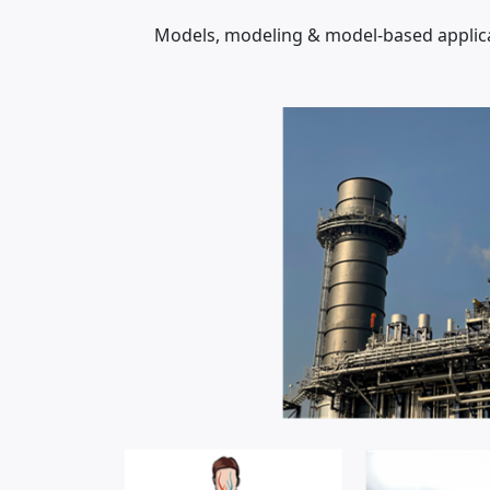
Models, modeling & model-based applicat