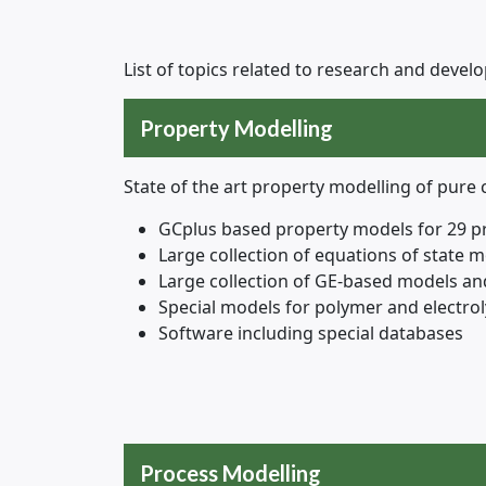
List of topics related to research and deve
Property Modelling
State of the art property modelling of pur
GCplus based property models for 29 p
Large collection of equations of state 
Large collection of GE-based models and
Special models for polymer and electrol
Software including special databases
Process Modelling