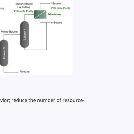
vior; reduce the number of resource-