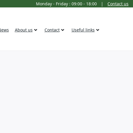
Monday - Friday : 09:00 - 18:00
|
Contact us
News
About us
Contact
Useful links