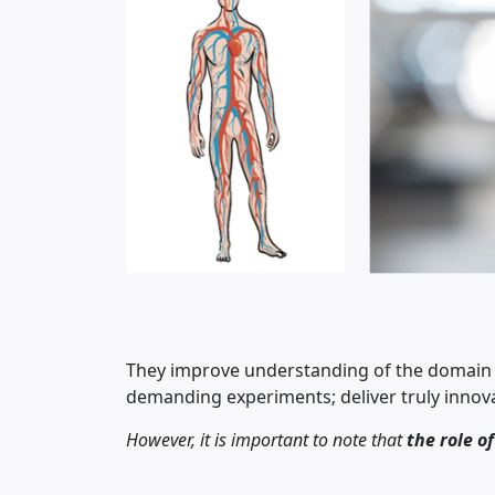
They improve understanding of the domain s
demanding experiments; deliver truly innova
However, it is important to note that
the role o