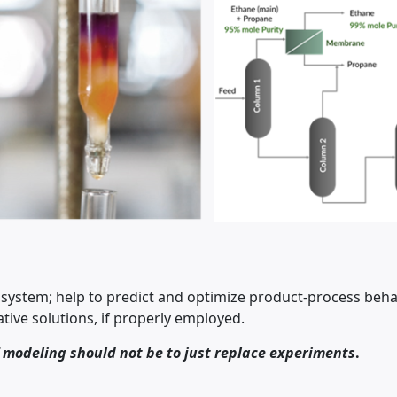
ystem; help to predict and optimize product-process beha
tive solutions, if properly employed.
f modeling should not be to just replace experiments
.