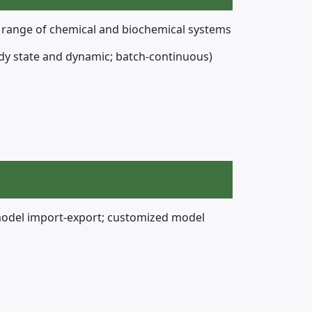
e range of chemical and biochemical systems
steady state and dynamic; batch-continuous)
model import-export; customized model