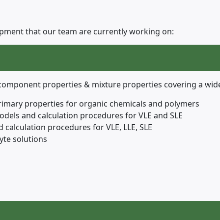
lopment that our team are currently working on:
e component properties & mixture properties covering a wid
rimary properties for organic chemicals and polymers
models and calculation procedures for VLE and SLE
 calculation procedures for VLE, LLE, SLE
yte solutions