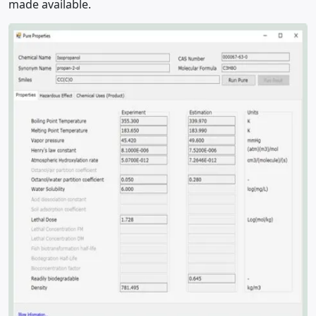
made available.