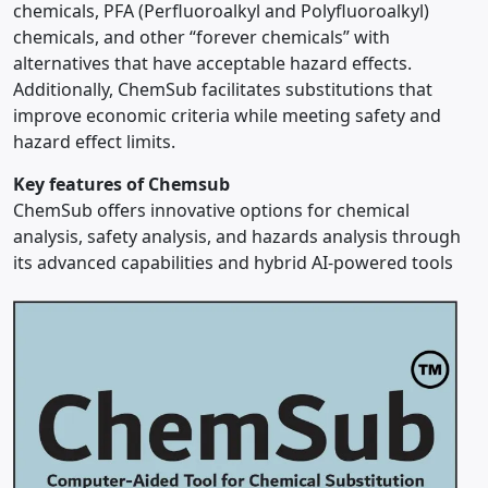
chemicals, PFA (Perfluoroalkyl and Polyfluoroalkyl)
chemicals, and other “forever chemicals” with
alternatives that have acceptable hazard effects.
Additionally, ChemSub facilitates substitutions that
improve economic criteria while meeting safety and
hazard effect limits.
Key features of Chemsub
ChemSub offers innovative options for chemical
analysis, safety analysis, and hazards analysis through
its advanced capabilities and hybrid AI-powered tools