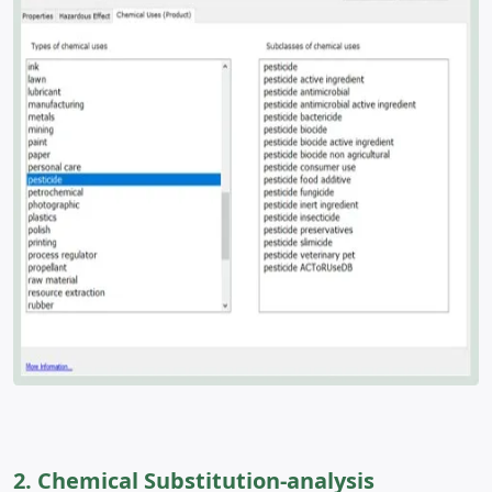
2. Chemical Substitution-analysis