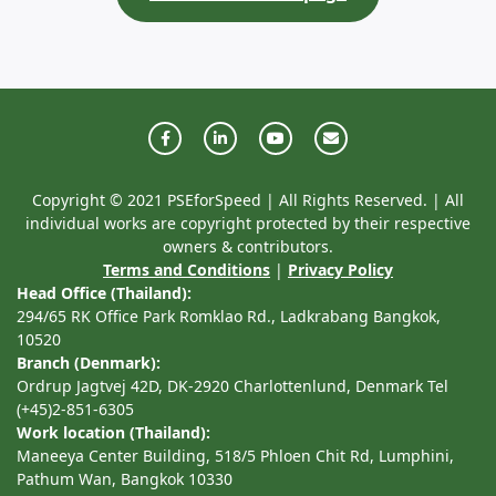
Copyright © 2021 PSEforSpeed | All Rights Reserved. | All
individual works are copyright protected by their respective
owners & contributors.
Terms and Conditions
|
Privacy Policy
Head Office (Thailand):
294/65 RK Office Park Romklao Rd., Ladkrabang Bangkok,
10520
Branch (Denmark):
Ordrup Jagtvej 42D, DK-2920 Charlottenlund, Denmark Tel
(+45)2-851-6305
Work location (Thailand):
Maneeya Center Building, 518/5 Phloen Chit Rd, Lumphini,
Pathum Wan, Bangkok 10330