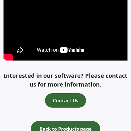
Interested in our software? Please contact
us for more information.
Contact Us
Back to Products page