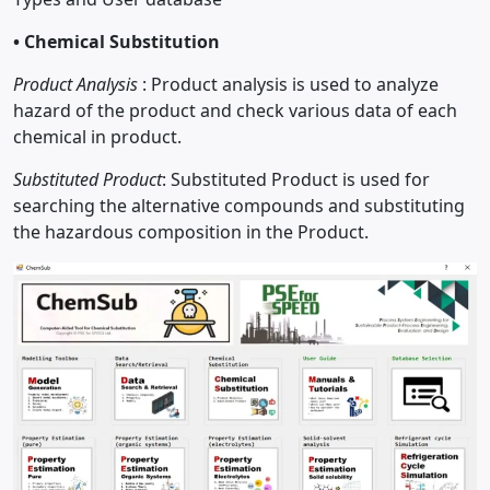
•
Chemical Substitution
Product Analysis
: Product analysis is used to analyze
hazard of the product and check various data of each
chemical in product.
Substituted Product
: Substituted Product is used for
searching the alternative compounds and substituting
the hazardous composition in the Product.