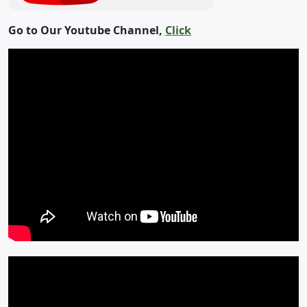
Go to Our Youtube Channel,
Click