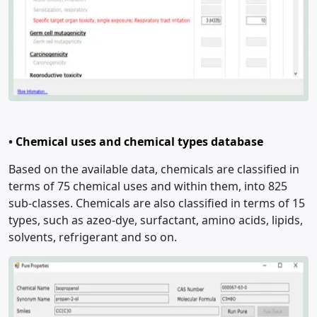
•
Chemical uses and chemical types database
Based on the available data, chemicals are classified in
terms of 75 chemical uses and within them, into 825
sub-classes. Chemicals are also classified in terms of 15
types, such as azeo-dye, surfactant, amino acids, lipids,
solvents, refrigerant and so on.