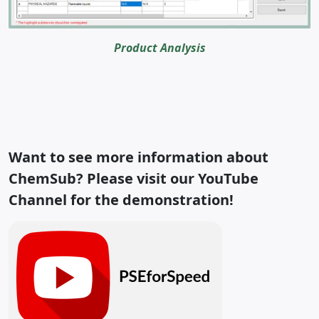
Product Analysis
Want to see more information about
ChemSub? Please visit our YouTube
Channel
for the demonstration!