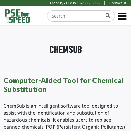
Monday - Friday : 09:00 - 18:00
|
Contact us
CHEMSUB
Computer-Aided Tool for Chemical
Substitution
ChemSub is an intelligent software tool designed to
assist with the identification and substitution of
hazardous chemicals. It enables users to replace
banned chemicals, POP (Persistent Organic Pollutants)