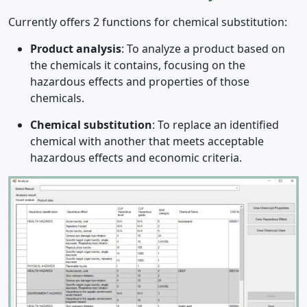
Currently offers 2 functions for chemical substitution:
Product analysis
: To analyze a product based on
the chemicals it contains, focusing on the
hazardous effects and properties of those
chemicals.
Chemical substitution
: To replace an identified
chemical with another that meets acceptable
hazardous effects and economic criteria.