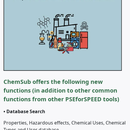
ChemSub offers the following new
functions (in addition to other common
functions from other PSEforSPEED tools)
•
Database Search
Properties, Hazardous effects, Chemical Uses, Chemical
Types and User database