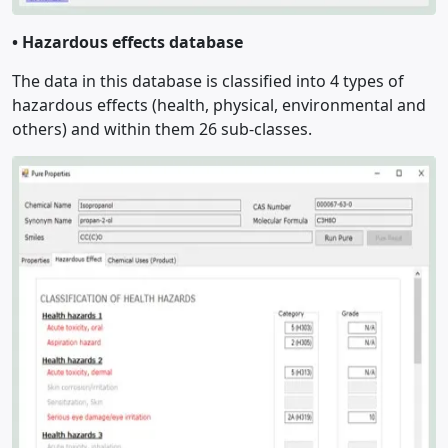
•
Hazardous effects database
The data in this database is classified into 4 types of
hazardous effects (health, physical, environmental and
others) and within them 26 sub-classes.