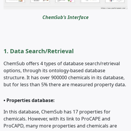
ChemSub’s Interface
1. Data Search/Retrieval
ChemSub offers 4 types of database search/retrieval
options, through its ontology-based database
structure. It has over 900000 chemicals in its database,
but for less than 5% there are measured property data.
•
Properties database:
In this database, ChemSub has 17 properties for
chemicals. However, with its link to ProCAPE and
ProCAPD, many more properties and chemicals are