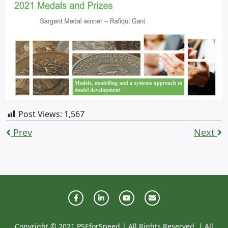
Post Views:
1,567
Prev
Next
Copyright © 2021 PSEforSpeed | All Rights Reserved. | All