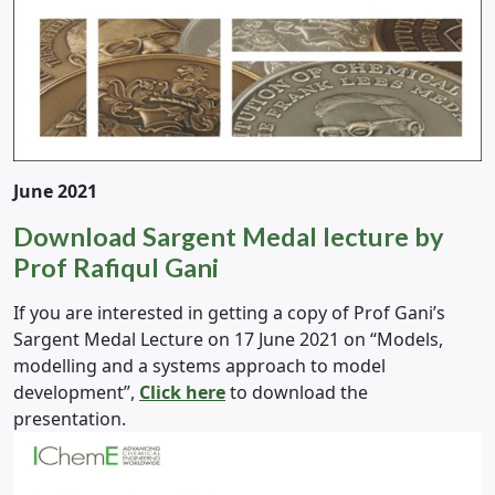
June 2021
Download Sargent Medal lecture by
Prof Rafiqul Gani
If you are interested in getting a copy of Prof Gani’s
Sargent Medal Lecture on 17 June 2021 on “Models,
modelling and a systems approach to model
development”,
Click here
to download the
presentation.