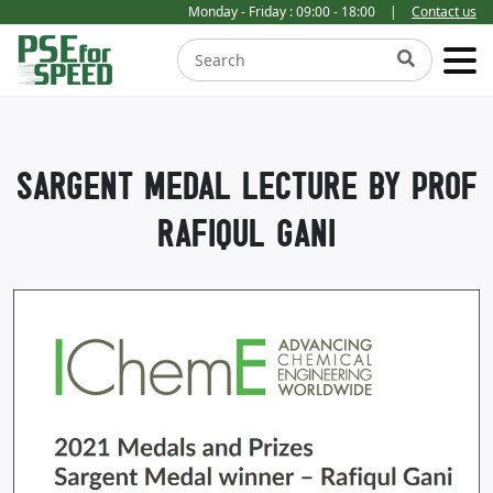
Monday - Friday : 09:00 - 18:00
|
Contact us
SARGENT MEDAL LECTURE BY PROF
RAFIQUL GANI