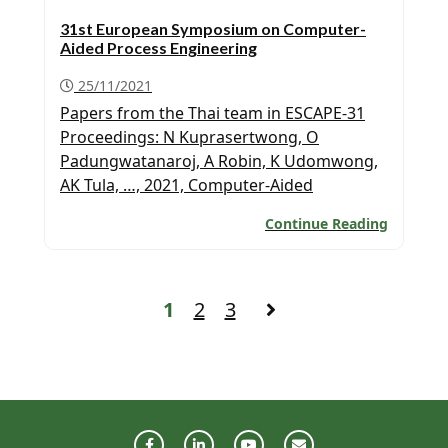
31st European Symposium on Computer-
Aided Process Engineering
25/11/2021
Papers from the Thai team in ESCAPE-31
Proceedings: N Kuprasertwong, O
Padungwatanaroj, A Robin, K Udomwong,
AK Tula, …, 2021, Computer-Aided
Refrigerant Design: New Developments,
Continue Reading
Computer-Aided Chemical Engineering 50,
19-24. K Udomwong, A Robin, N
Kuprasertwong, O Padungwatanaroj, AK
Tula, …, 2021, ProREFD: Tool for Automated
1
2
3
Computer-Aided Refrigerant Design,
Analysis, and Verification, Computer Aided
Chemical […]