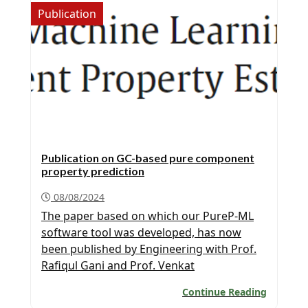
Publication
Publication on GC-based pure component
property prediction
08/08/2024
The paper based on which our PureP-ML
software tool was developed, has now
been published by Engineering with Prof.
Rafiqul Gani and Prof. Venkat
Venkatasubramanian as co-authors. A free
Continue Reading
copy of the publication is available for