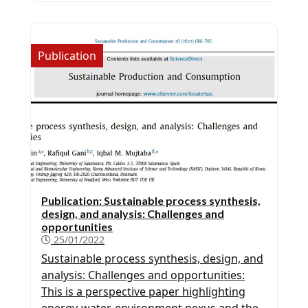
download at
https://www.sciencedirect.com/science/article/pi
more information on PureP-ML, Click here
Publication
PSEforSPEED Company Interested in our
software? Please contact us for more
information.
Publication: Sustainable process synthesis,
design, and analysis: Challenges and
opportunities
25/01/2022
Sustainable process synthesis, design, and
analysis: Challenges and opportunities:
This is a perspective paper highlighting