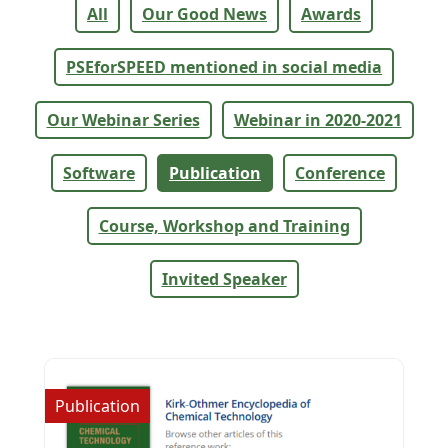
All
Our Good News
Awards
PSEforSPEED mentioned in social media
Our Webinar Series
Webinar in 2020-2021
Software
Publication
Conference
Course, Workshop and Training
Invited Speaker
Publication