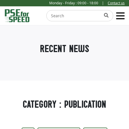
Monday - Friday : 09:00 - 18:00
|
Contact us
RECENT NEWS
CATEGORY : PUBLICATION