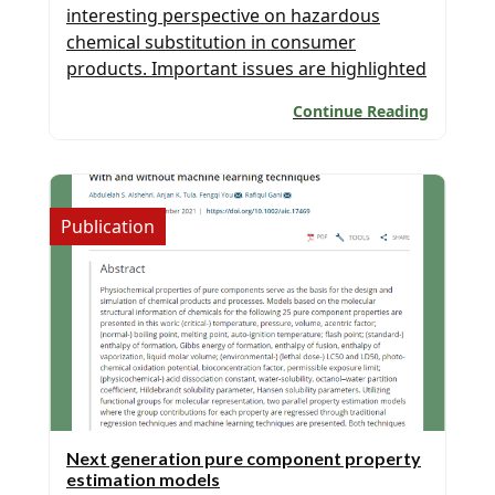
interesting perspective on hazardous
chemical substitution in consumer
products. Important issues are highlighted
in this paper published in the COCHE
Continue Reading
journal. Congratulations to the Thai Team
of PSE for SPEED for participating in this
project. Congratulations to all authors
(Syeda Sultana Razia, Easir A
Publication
Khan, Orakotch
Padungwatanaroj, Nichakorn
Kuprasertwong, Anjan Kumar Tula) for an
excellent contribution […]
Next generation pure component property
estimation models