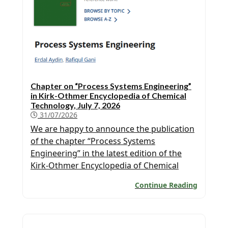
Chapter on “Process Systems Engineering”
in Kirk-Othmer Encyclopedia of Chemical
Technology, July 7, 2026
31/07/2026
We are happy to announce the publication
of the chapter “Process Systems
Engineering” in the latest edition of the
Kirk-Othmer Encyclopedia of Chemical
Technology authored by Erdal Aydin and
Continue Reading
Prof. Rafiqul Gani.. A copy of the chapter
can be downloaded from here (note that
subscription is needed for a free
download):https://onlinelibrary.wiley.com/doi/ab