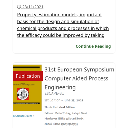
23/11/2021
Property estimation models, important
basis for the design and simulation of
chemical products and processes in which
the efficacy could be improved by taking
advantage of machine learning. Important
Continue Reading
issues are highlighted in this paper
published in the AIChE
journal. Congratulations to the Global
Team of PSE for SPEED for participating in
Publication
this project. Congratulations to all […]