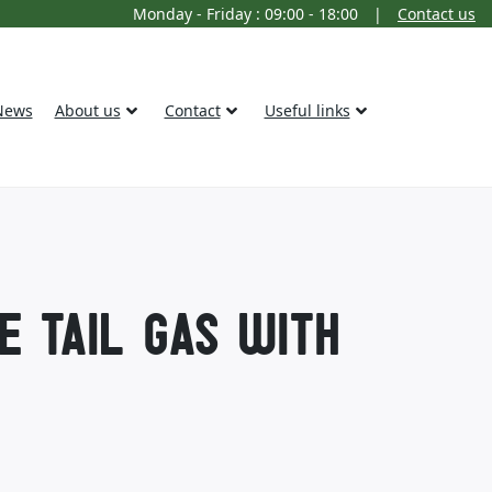
Monday - Friday : 09:00 - 18:00
|
Contact us
News
About us
Contact
Useful links
E TAIL GAS WITH