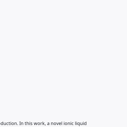
tion. In this work, a novel ionic liquid