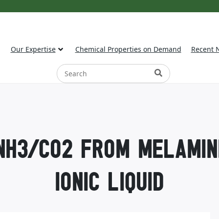
Our Expertise
Chemical Properties on Demand
Recent 
NH3/CO2 FROM MELAMIN
IONIC LIQUID