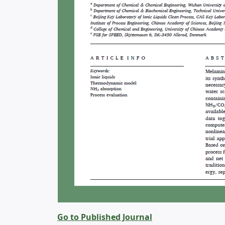
Go to Published Journal