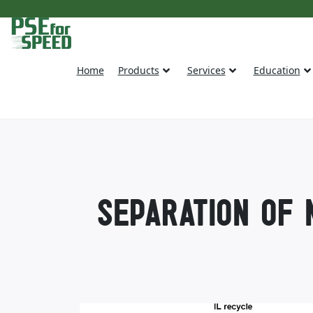
Home
Products
Services
Education
SEPARATION OF 