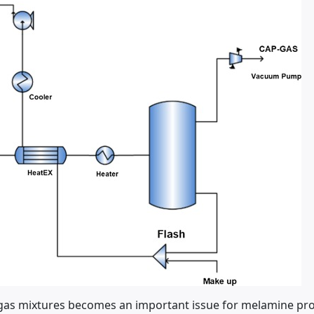
s mixtures becomes an important issue for melamine produc