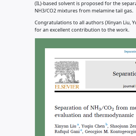
(IL)-based solvent is proposed for the separ
NH3/CO2 mixtures from melamine tail gas.
Congratulations to all authors (Xinyan Liu,
for an excellent contribution to the work.