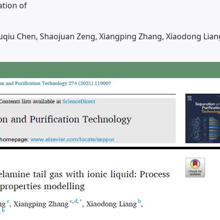
ation of
 Yuqiu Chen, Shaojuan Zeng, Xiangping Zhang, Xiaodong Lian