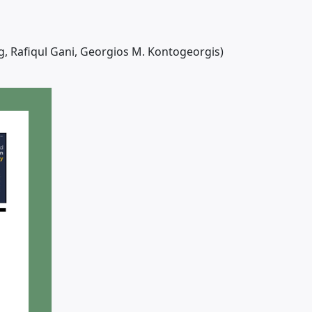
g, Rafiqul Gani, Georgios M. Kontogeorgis)