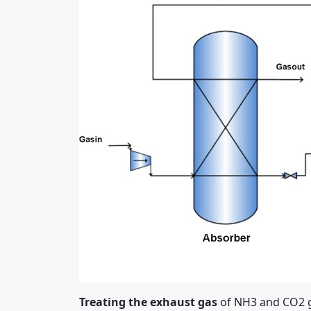
Treating the exhaust gas
of NH3 and CO2 ga