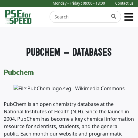
Monday - Friday : 09:00 - 18:00
|
Contact us
PUBCHEM – DATABASES
Pubchem
PubChem is an open chemistry database at the
National Institutes of Health (NIH). Since the launch in
2004. PubChem has become a key chemical information
resource for scientists, students, and the general
public. Each month our website and programmatic