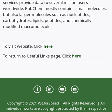
services provide data to several million users
worldwide. PubChem mostly contains small molecules,
but also larger molecules such as nucleotides,
carbohydrates, lipids, peptides, and chemically-
modified macromolecules.
To visit website, Click
here
To return to Useful Links page, Click
here
Copyright © 2021 PSEforSpeed | All Rights Reserved. | All
individual works are copyright protected by their respective