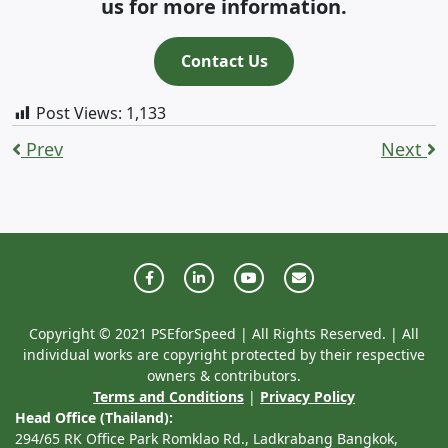
us for more information.
Contact Us
Post Views:
1,133
Prev
Next
Copyright © 2021 PSEforSpeed | All Rights Reserved. | All
individual works are copyright protected by their respective
owners & contributors.
Terms and Conditions
|
Privacy Policy
Head Office (Thailand):
294/65 RK Office Park Romklao Rd., Ladkrabang Bangkok,