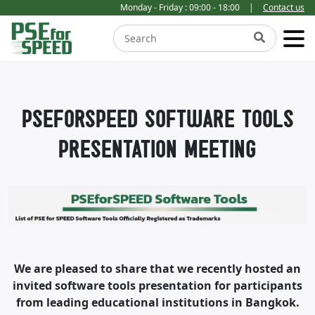
Monday - Friday : 09:00 - 18:00
|
Contact us
PSEFORSPEED SOFTWARE TOOLS
PRESENTATION MEETING
We are pleased to share that we recently hosted an
invited software tools presentation for participants
from leading educational institutions in Bangkok.