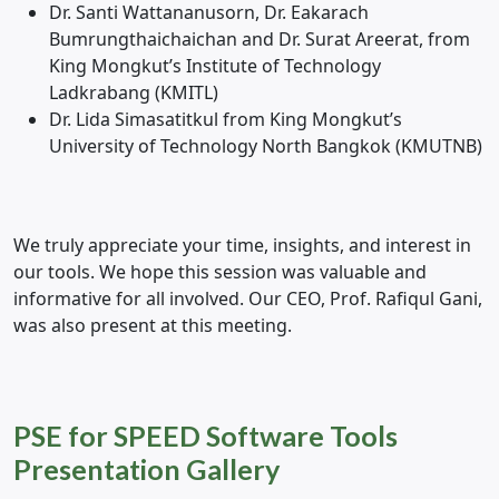
Dr. Santi Wattananusorn, Dr. Eakarach
Bumrungthaichaichan and Dr. Surat Areerat, from
King Mongkut’s Institute of Technology
Ladkrabang (KMITL)
Dr. Lida Simasatitkul from King Mongkut’s
University of Technology North Bangkok (KMUTNB)
We truly appreciate your time, insights, and interest in
our tools. We hope this session was valuable and
informative for all involved. Our CEO, Prof. Rafiqul Gani,
was also present at this meeting.
PSE for SPEED Software Tools
Presentation Gallery