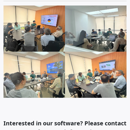
Interested in our software? Please contact