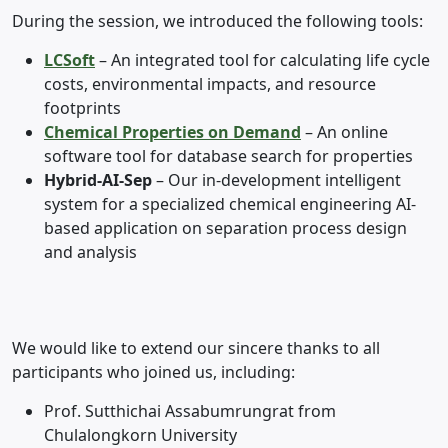
During the session, we introduced the following tools:
LCSoft
– An integrated tool for calculating life cycle
costs, environmental impacts, and resource
footprints
Chemical Properties on Demand
– An online
software tool for database search for properties
Hybrid-AI-Sep
– Our in-development intelligent
system for a specialized chemical engineering AI-
based application on separation process design
and analysis
We would like to extend our sincere thanks to all
participants who joined us, including:
Prof. Sutthichai Assabumrungrat from
Chulalongkorn University