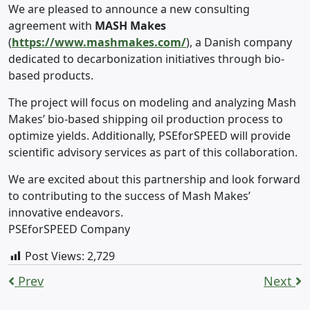
We are pleased to announce a new consulting
agreement with
MASH Makes
(
https://www.mashmakes.com/
), a Danish company
dedicated to decarbonization initiatives through bio-
based products.
The project will focus on modeling and analyzing Mash
Makes’ bio-based shipping oil production process to
optimize yields. Additionally, PSEforSPEED will provide
scientific advisory services as part of this collaboration.
We are excited about this partnership and look forward
to contributing to the success of Mash Makes’
innovative endeavors.
PSEforSPEED Company
Post Views:
2,729
Prev
Next