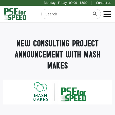
Monday - Friday : 09:00 - 18:00
|
Contact us
NEW CONSULTING PROJECT
ANNOUNCEMENT WITH MASH
MAKES