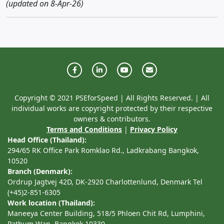
(updated on 8-Apr-26)
Copyright © 2021 PSEforSpeed | All Rights Reserved. | All
individual works are copyright protected by their respective
owners & contributors.
Terms and Conditions
|
Privacy Policy
Head Office (Thailand):
294/65 RK Office Park Romklao Rd., Ladkrabang Bangkok,
10520
Branch (Denmark):
Ordrup Jagtvej 42D, DK-2920 Charlottenlund, Denmark Tel
(+45)2-851-6305
Work location (Thailand):
Maneeya Center Building, 518/5 Phloen Chit Rd, Lumphini,
Pathum Wan, Bangkok 10330