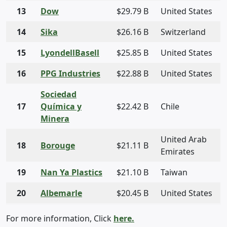
13
Dow
$29.79 B
United States
14
Sika
$26.16 B
Switzerland
15
LyondellBasell
$25.85 B
United States
16
PPG Industries
$22.88 B
United States
Sociedad
17
Química y
$22.42 B
Chile
Minera
United Arab
18
Borouge
$21.11 B
Emirates
19
Nan Ya Plastics
$21.10 B
Taiwan
20
Albemarle
$20.45 B
United States
For more information, Click
here.