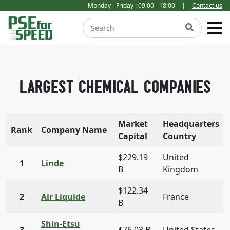
Monday - Friday : 09:00 - 18:00
|
Contact us
LARGEST CHEMICAL COMPANIES
Market
Headquarters
Rank
Company Name
Capital
Country
$229.19
United
1
Linde
B
Kingdom
$122.34
2
Air Liquide
France
B
Shin-Etsu