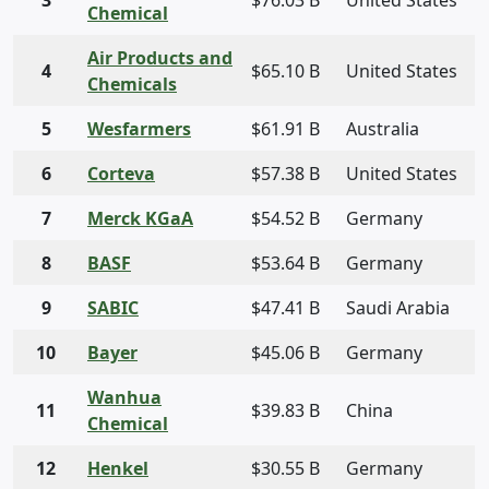
3
$76.03 B
United States
Chemical
Air Products and
4
$65.10 B
United States
Chemicals
5
Wesfarmers
$61.91 B
Australia
6
Corteva
$57.38 B
United States
7
Merck KGaA
$54.52 B
Germany
8
BASF
$53.64 B
Germany
9
SABIC
$47.41 B
Saudi Arabia
10
Bayer
$45.06 B
Germany
Wanhua
11
$39.83 B
China
Chemical
12
Henkel
$30.55 B
Germany