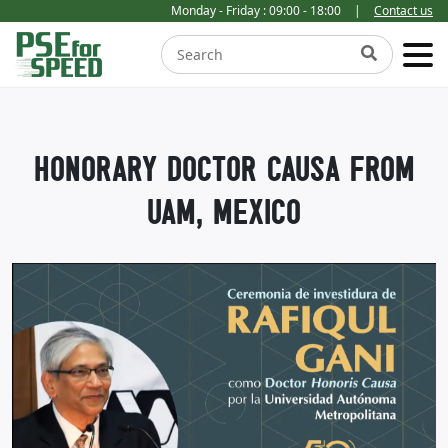
Monday - Friday : 09:00 - 18:00
|
Contact us
HONORARY DOCTOR CAUSA FROM
UAM, MEXICO