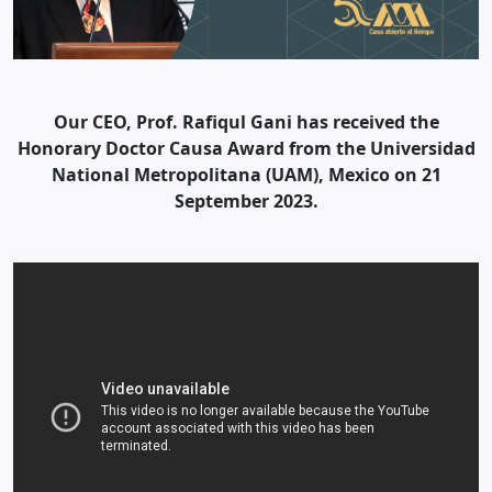
Our CEO, Prof. Rafiqul Gani has received the
Honorary Doctor Causa Award from the Universidad
National Metropolitana (UAM), Mexico on 21
September 2023.