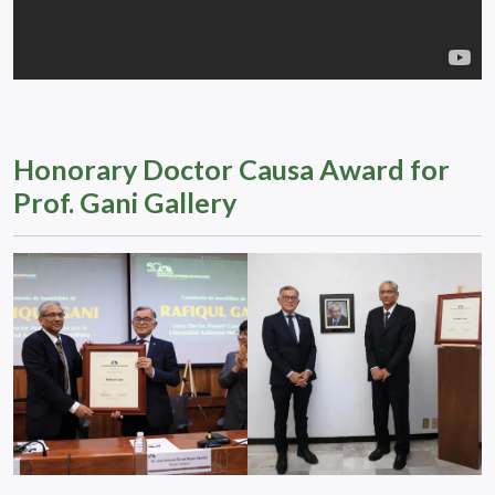
Honorary Doctor Causa Award for
Prof. Gani Gallery