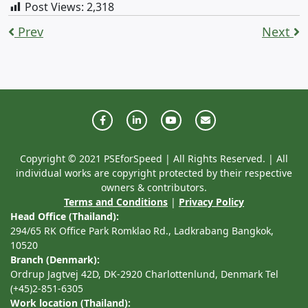
Post Views:
2,318
Prev
Next
Copyright © 2021 PSEforSpeed | All Rights Reserved. | All
individual works are copyright protected by their respective
owners & contributors.
Terms and Conditions
|
Privacy Policy
Head Office (Thailand):
294/65 RK Office Park Romklao Rd., Ladkrabang Bangkok,
10520
Branch (Denmark):
Ordrup Jagtvej 42D, DK-2920 Charlottenlund, Denmark Tel
(+45)2-851-6305
Work location (Thailand):