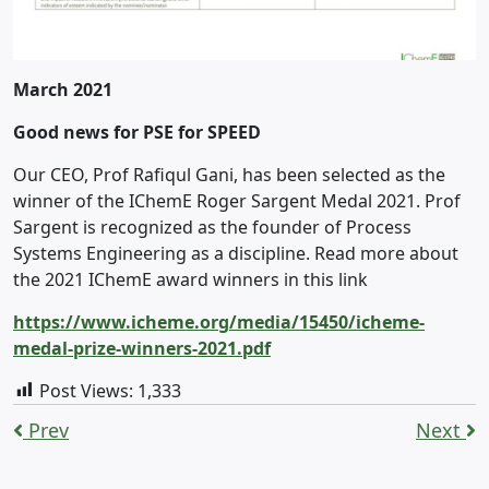
March 2021
Good news for PSE for SPEED
Our CEO, Prof Rafiqul Gani, has been selected as the
winner of the IChemE Roger Sargent Medal 2021. Prof
Sargent is recognized as the founder of Process
Systems Engineering as a discipline. Read more about
the 2021 IChemE award winners in this link
https://www.icheme.org/media/15450/icheme-
medal-prize-winners-2021.pdf
Post Views:
1,333
Prev
Next