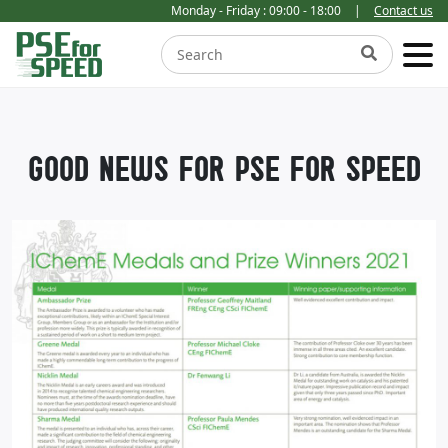
Monday - Friday : 09:00 - 18:00
|
Contact us
GOOD NEWS FOR PSE FOR SPEED