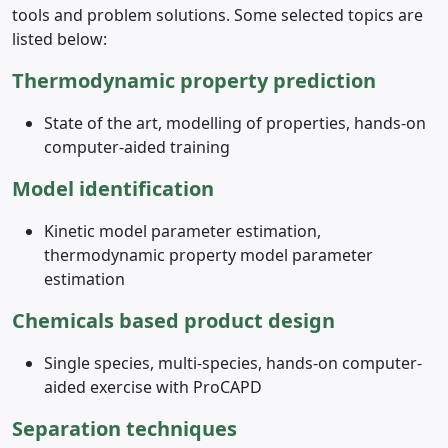
tools and problem solutions. Some selected topics are
listed below:
Thermodynamic property prediction
State of the art, modelling of properties, hands-on
computer-aided training
Model identification
Kinetic model parameter estimation,
thermodynamic property model parameter
estimation
Chemicals based product design
Single species, multi-species, hands-on computer-
aided exercise with ProCAPD
Separation techniques