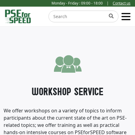
Monday - Friday : 09:00 - 18:00
|
Contact us
WORKSHOP SERVICE
We offer workshops on a variety of topics to inform
participants about the current state of the art on PSE-
related topics; we offer training as well as practical
hands-on intensive courses on PSEforSPEED software