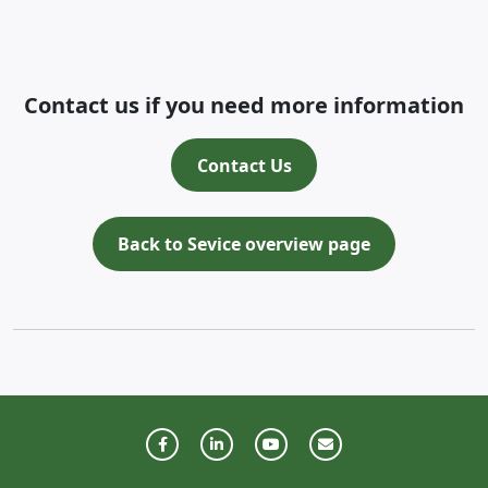
Contact us if you need more information
Contact Us
Back to Sevice overview page