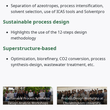
Separation of azeotropes, process intensification,
solvent selection, use of ICAS tools and Solventpro
Sustainable process design
Highlights the use of the 12-steps design
methodology
S
uperstructure-based
Optimization, biorefinery, CO2 conversion, process
synthesis-design, wastewater treatment, etc.
Sustainable Process Synthesis-
Process-Design Workshop at
Design-Analysis Workshops
Chulalongkorn University,
Bangkok, 2017
2018