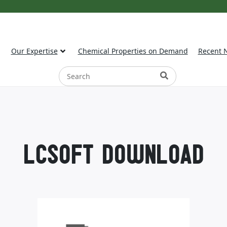
Our Expertise
Chemical Properties on Demand
Recent 
LCSOFT DOWNLOAD