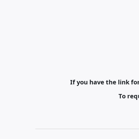
If you have the link f
To req