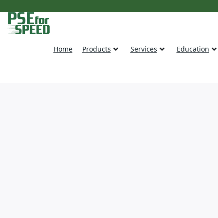
Home
Products
Services
Education