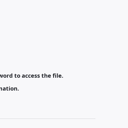
ord to access the file.
mation.