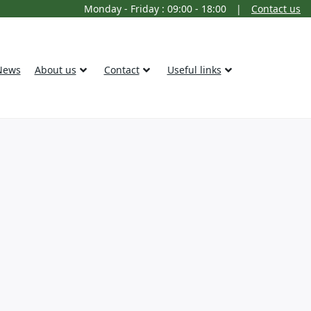
Monday - Friday : 09:00 - 18:00
|
Contact us
News
About us
Contact
Useful links