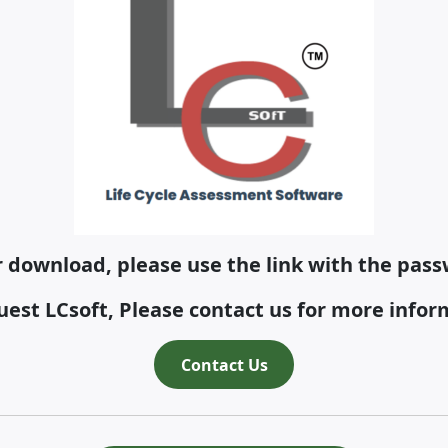
or download, please use the link with the passw
uest LCsoft, Please contact us for more infor
Contact Us