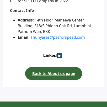
PSE for SPEED Company in 2022.
Contact Info
Address:
14th Floor, Maneeya Center
Building, 518/5 Phloen Chit Rd, Lumphini,
Pathum Wan, BKK
Email:
Thunyaras@pseforspeed.com
Back to About us page