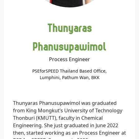
Thunyaras
Phanusupawimol
Process Engineer
PSEforSPEED Thailand Based Office,
Lumphini, Pathum Wan, BKK
Thunyaras Phanusupawimol was graduated
from King Mongkut’s University of Technology
Thonburi (KMUTT), faculty in Chemical
Engineering. She just graduated in June 2022
then, started working as an Process Engineer at