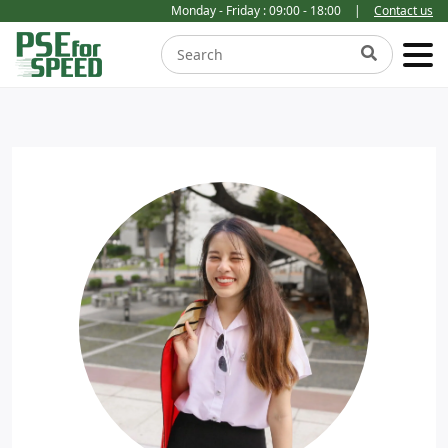
Monday - Friday : 09:00 - 18:00
|
Contact us