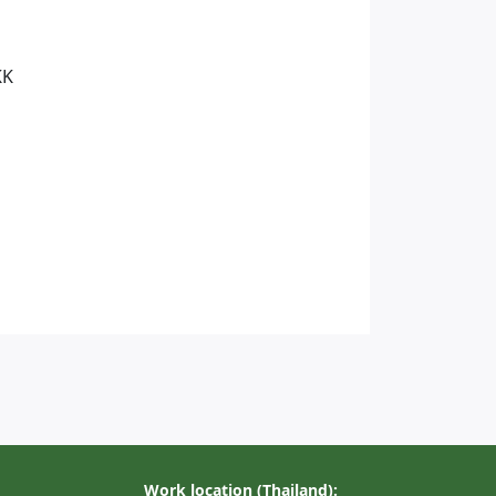
KK
Work location (Thailand):