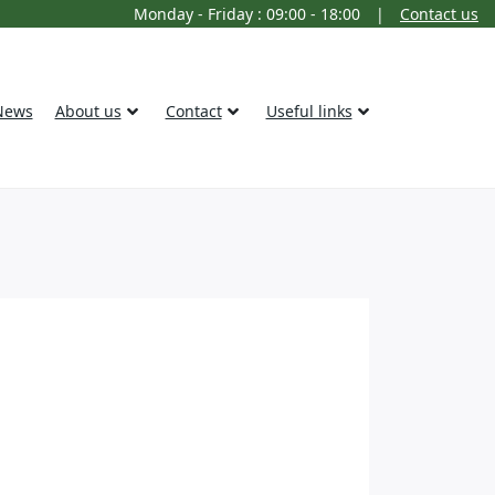
Monday - Friday : 09:00 - 18:00
|
Contact us
News
About us
Contact
Useful links