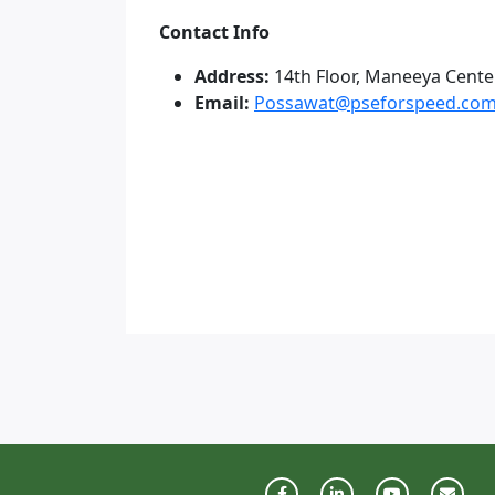
Contact Info
Address:
14th Floor, Maneeya Cente
Email:
Possawat@pseforspeed.co