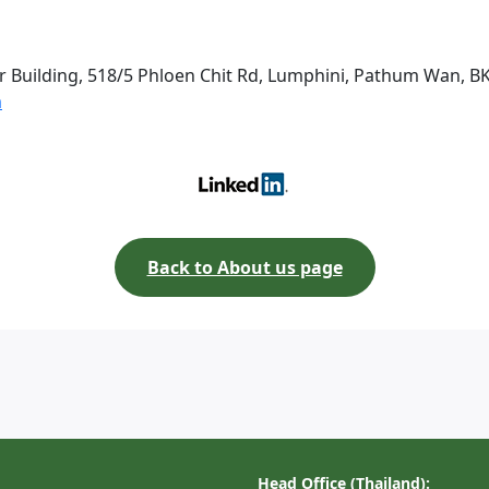
r Building, 518/5 Phloen Chit Rd, Lumphini, Pathum Wan, B
m
Back to About us page
Head Office (Thailand):