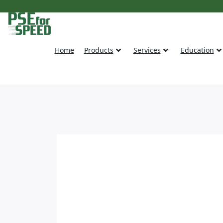
Home
Products
Services
Education