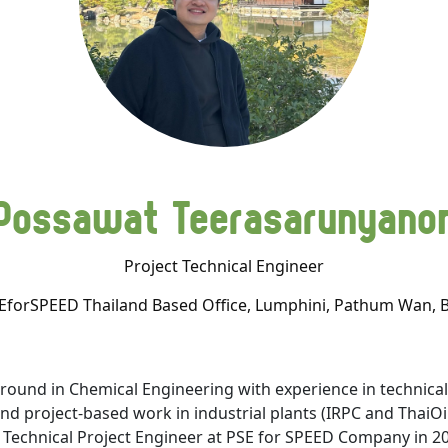
Possawat Teerasarunyano
Project Technical Engineer
EforSPEED Thailand Based Office, Lumphini, Pathum Wan, 
und in Chemical Engineering with experience in technical-
d project-based work in industrial plants (IRPC and ThaiOil
 Technical Project Engineer at PSE for SPEED Company in 2