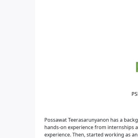
PS
Possawat Teerasarunyanon has a backgro
hands-on experience from internships an
experience. Then, started working as an