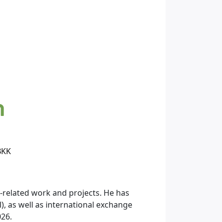
n
BKK
related work and projects. He has
), as well as international exchange
026.