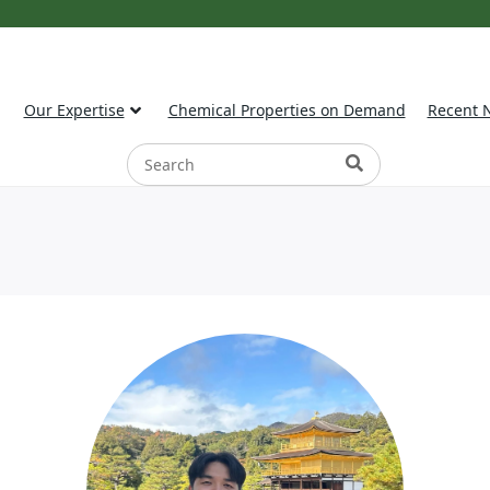
Our Expertise
Chemical Properties on Demand
Recent 