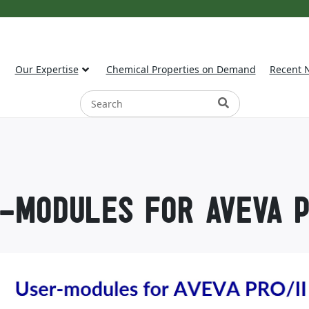
Our Expertise
Chemical Properties on Demand
Recent 
-MODULES FOR AVEVA P