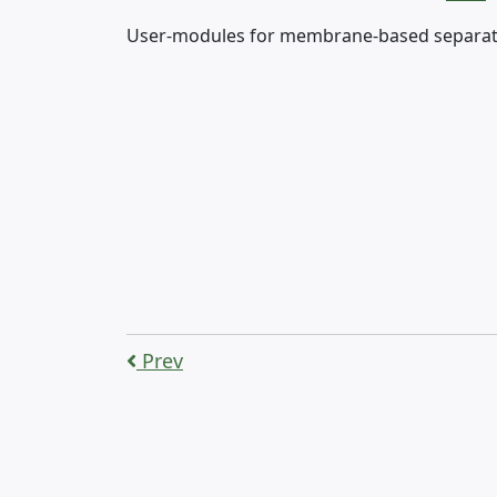
User-modules for membrane-based separation
Prev