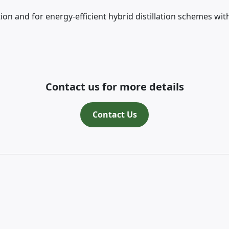
 and for energy-efficient hybrid distillation schemes wit
Contact us for more details
Contact Us