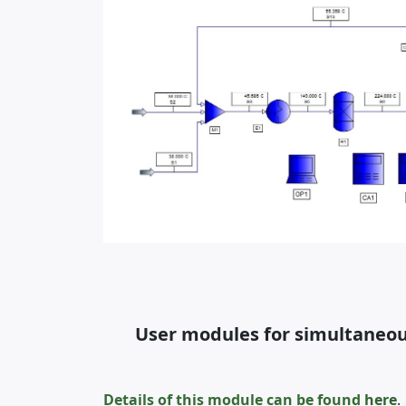
User modules for simultaneous
Details of this module can be found
here
.