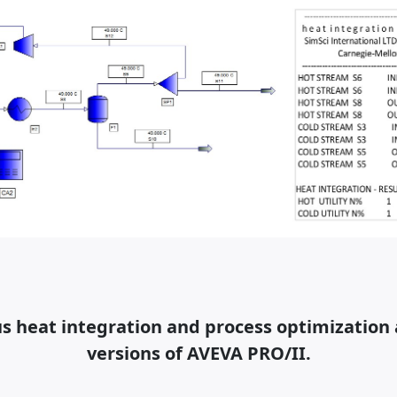
 heat integration and process optimization a
versions of AVEVA PRO/II.