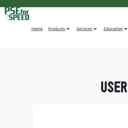
Home
Products
Services
Education
USER