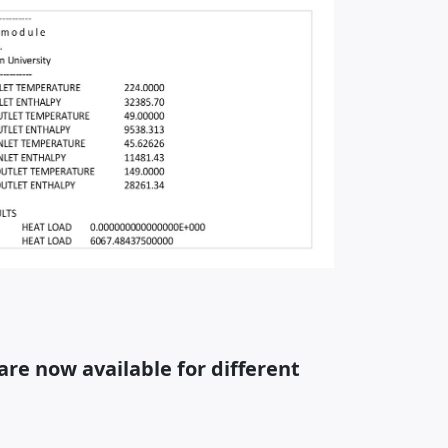
re now available for different