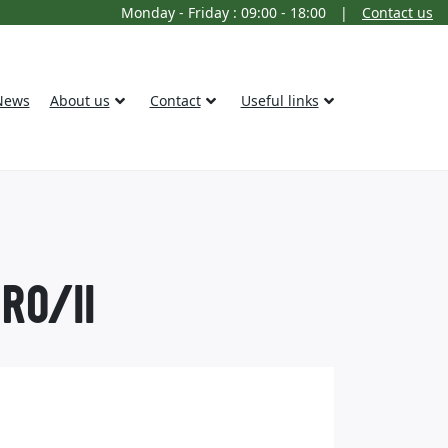
Monday - Friday : 09:00 - 18:00
|
Contact us
News
About us
Contact
Useful links
RO/II