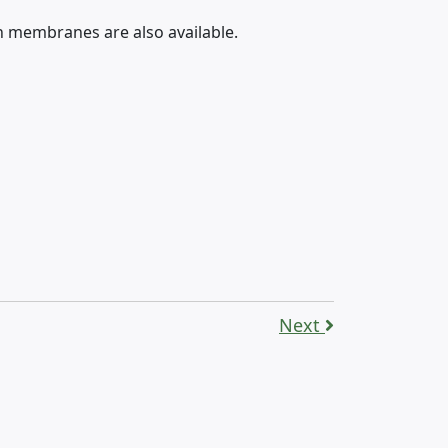
h membranes are also available.
Next