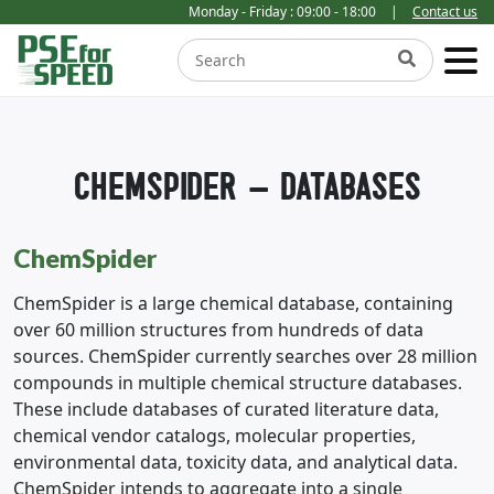
Monday - Friday : 09:00 - 18:00
|
Contact us
CHEMSPIDER – DATABASES
ChemSpider
ChemSpider is a large chemical database, containing
over 60 million structures from hundreds of data
sources. ChemSpider currently searches over 28 million
compounds in multiple chemical structure databases.
These include databases of curated literature data,
chemical vendor catalogs, molecular properties,
environmental data, toxicity data, and analytical data.
ChemSpider intends to aggregate into a single