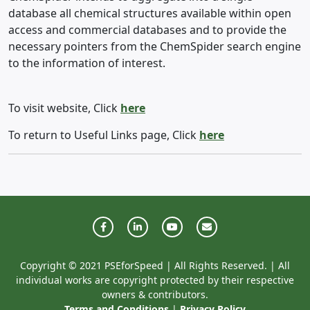
database all chemical structures available within open
access and commercial databases and to provide the
necessary pointers from the ChemSpider search engine
to the information of interest.
To visit website, Click
here
To return to Useful Links page, Click
here
Copyright © 2021 PSEforSpeed | All Rights Reserved. | All
individual works are copyright protected by their respective
owners & contributors.
Terms and Conditions
|
Privacy Policy