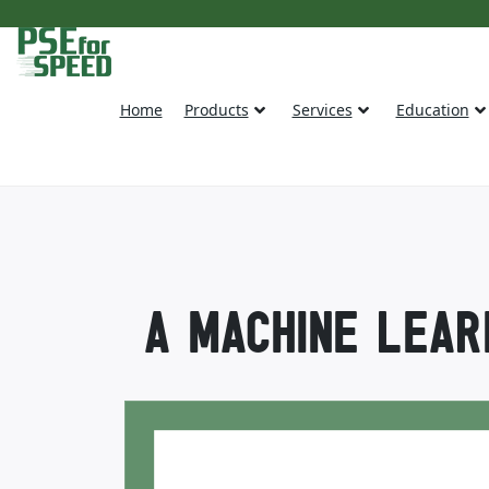
Home
Products
Services
Education
A MACHINE LEAR