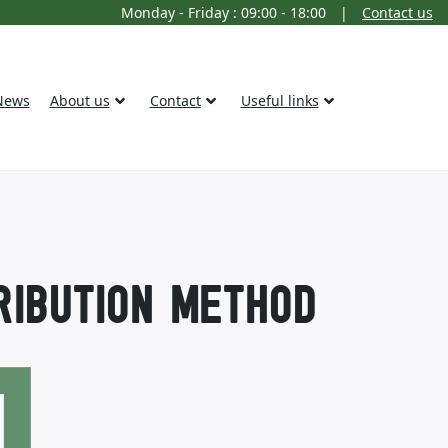
Monday - Friday : 09:00 - 18:00
|
Contact us
News
About us
Contact
Useful links
RIBUTION METHOD