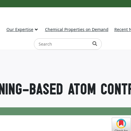
Our Expertise
Chemical Properties on Demand
Recent 
NING-BASED ATOM CONT