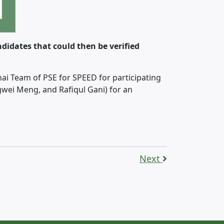
didates that could then be verified
hai Team of PSE for SPEED for participating
ingwei Meng, and Rafiqul Gani) for an
Next