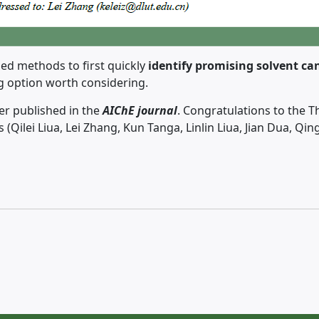
ed methods to first quickly
identify promising solvent can
ng option worth considering.
er published in the
AIChE journal
. Congratulations to the T
rs (Qilei Liua, Lei Zhang, Kun Tanga, Linlin Liua, Jian Dua, Q