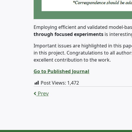
Employing efficient and validated model-bas
through focused experiments
is interesti
Important issues are highlighted in this pap
in this project. Congratulations to all autho
excellent contribution to the work.
Go to Published Journal
Post Views:
1,472
Prev